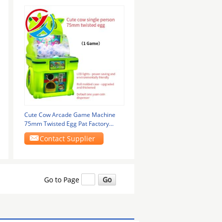
Cute Cow Arcade Game Machine
75mm Twisted Egg Pat Factory
Selling
Contact Supplier
Go to Page