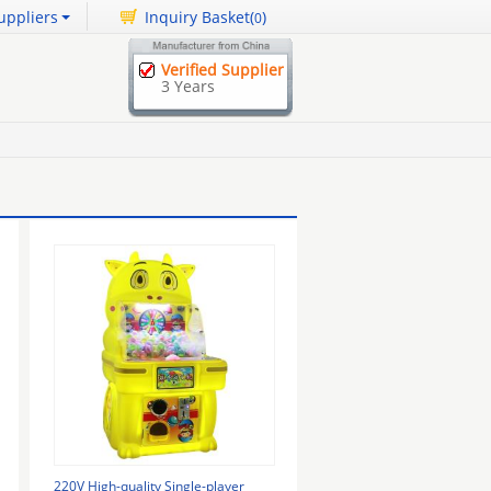
uppliers
Inquiry Basket(
)
0
Verified Supplier
3 Years
220V High-quality Single-player