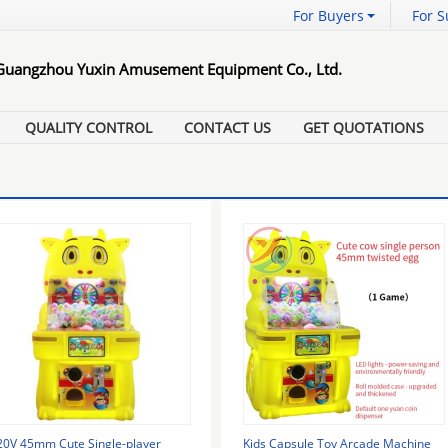
For Buyers
For S
Guangzhou Yuxin Amusement Equipment Co., Ltd.
QUALITY CONTROL
CONTACT US
GET QUOTATIONS
20V 45mm Cute Single-player
Kids Capsule Toy Arcade Machine