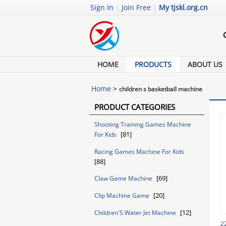
Sign In
|
Join Free
|
My tjskl.org.cn
HOME
PRODUCTS
ABOUT US
Home
>
children s basketball machine
PRODUCT CATEGORIES
Shooting Training Games Machine
[81]
For Kids
Racing Games Machine For Kids
[88]
[69]
Claw Game Machine
[20]
Clip Machine Game
[12]
Children'S Water Jet Machine
2