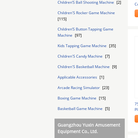
[2]
Children’S Ball Shooting Machine
C
M
Children'S Rocker Game Machine
[115]
Children’S Button Tapping Game
[97]
Machine
[35]
Kids Tapping Game Machine
[7]
Children'S Candy Machine
[9]
Children'S Basketball Machine
[1]
Applicable Accessories
[23]
Arcade Racing Simulator
[15]
Boxing Game Machine
7
[5]
Basketball Game Machine
P
M
Guangzhou Yuxin Amusement
Equipment Co., Ltd.