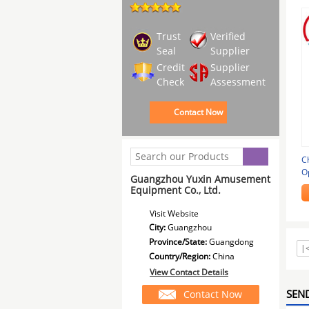
Trust
Verified
Seal
Supplier
Credit
Supplier
Check
Assessment
Contact Now
C
O
Guangzhou Yuxin Amusement
7
Equipment Co., Ltd.
Visit Website
City:
Guangzhou
Province/State:
Guangdong
|
Country/Region:
China
View Contact Details
SEND
Contact Now