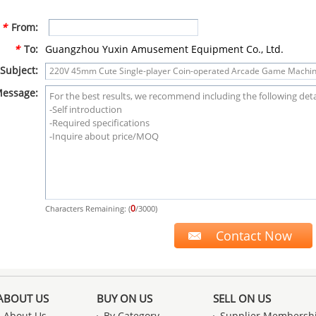
*
From:
*
To:
Guangzhou Yuxin Amusement Equipment Co., Ltd.
Subject:
essage:
0
Characters Remaining: (
/3000)
ABOUT US
BUY ON US
SELL ON US
About Us
By Category
Supplier Membersh