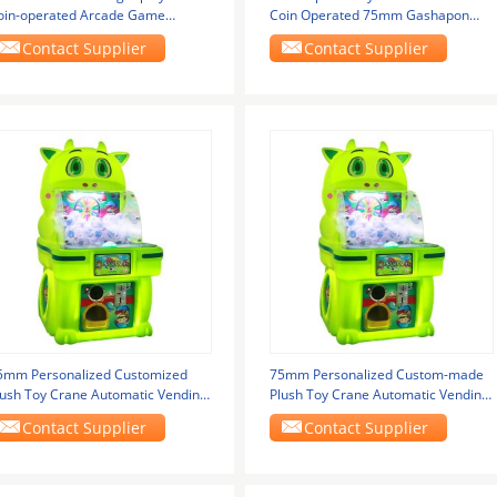
oin-operated Arcade Game
Coin Operated 75mm Gashapon
achine
Game Supplier
Contact Supplier
Contact Supplier
5mm Personalized Customized
75mm Personalized Custom-made
lush Toy Crane Automatic Vending
Plush Toy Crane Automatic Vending
achine Arcade
Machine Arcade
Contact Supplier
Contact Supplier