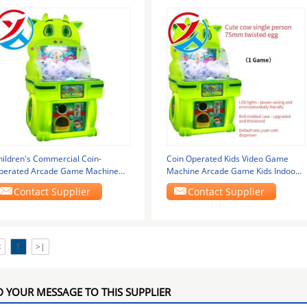
hildren's Commercial Coin-
Coin Operated Kids Video Game
perated Arcade Game Machine
Machine Arcade Game Kids Indoor
5mm Twined Egg Pat
Game Machine
Contact Supplier
Contact Supplier
<
1
>|
 YOUR MESSAGE TO THIS SUPPLIER