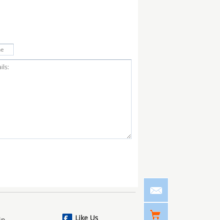
Like Us
ip