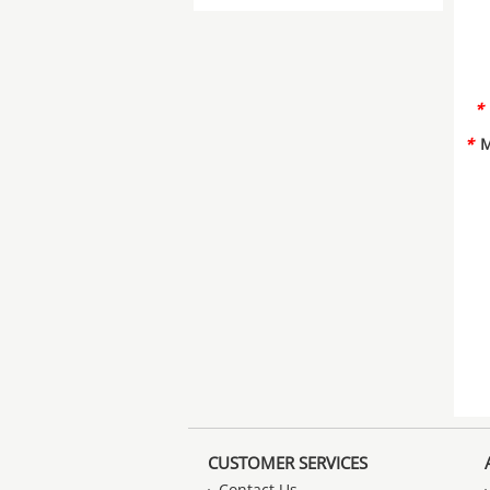
*
*
M
CUSTOMER SERVICES
Contact Us