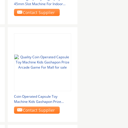
45mm Slot Machine For Indoor
Games
Contact Supplier
Coin Operated Capsule Toy
Machine Kids Gashapon Prize
Arcade Game For Mall
Contact Supplier